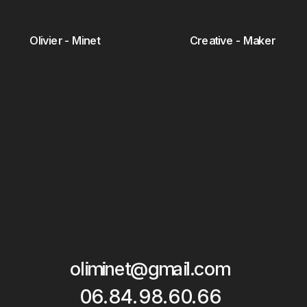
Olivier - Minet
Creative - Maker
oliminet@gmail.com
06.84.98.60.66